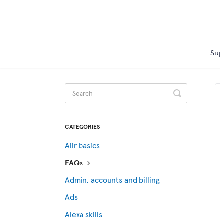
Su
Toggle
Search
CATEGORIES
Aiir basics
FAQs
Admin, accounts and billing
Ads
Alexa skills