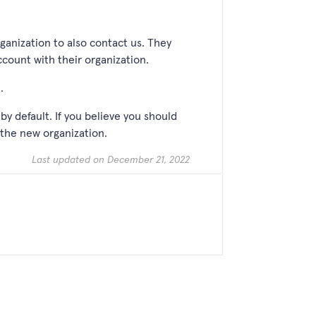
rganization to also contact us. They
account with their organization.
t.
by default. If you believe you should
 the new organization.
Last updated on December 21, 2022