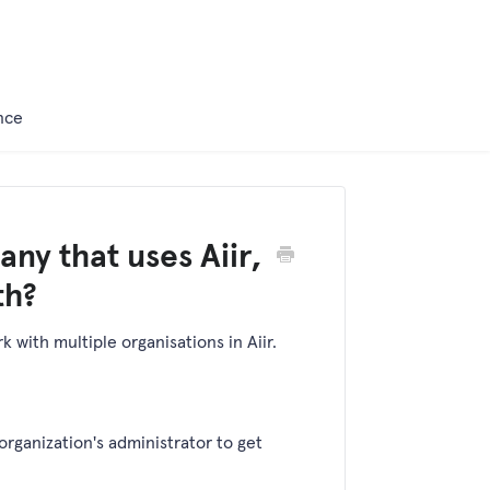
nce
ny that uses Aiir,
th?
 with multiple organisations in Aiir.
organization's administrator to get