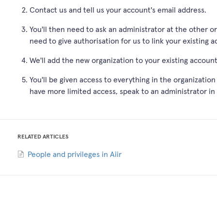
Contact us and tell us your account's email address.
You'll then need to ask an administrator at the other o
need to give authorisation for us to link your existing 
We'll add the new organization to your existing accoun
You'll be given access to everything in the organization 
have more limited access, speak to an administrator in
RELATED ARTICLES
People and privileges in Aiir