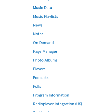
Music Data
Music Playlists
News
Notes
On Demand
Page Manager
Photo Albums
Players
Podcasts
Polls
Program Information
Radioplayer integration (UK)