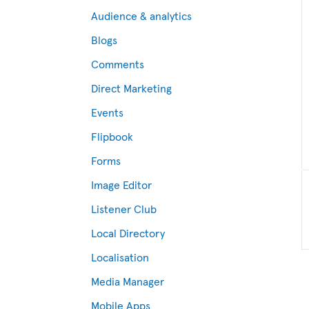
Audience & analytics
Blogs
Comments
Direct Marketing
Events
Flipbook
Forms
Image Editor
Listener Club
Local Directory
Localisation
Media Manager
Mobile Apps