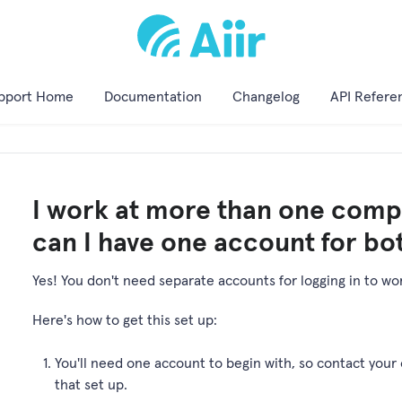
pport Home
Documentation
Changelog
API Refere
I work at more than one compa
can I have one account for bo
Yes! You don't need separate accounts for logging in to work
Here's how to get this set up:
You'll need one account to begin with, so contact your 
that set up.