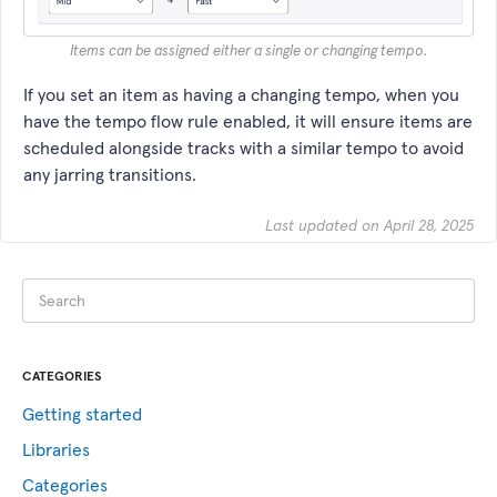
Items can be assigned either a single or changing tempo.
If you set an item as having a changing tempo, when you
have the tempo flow rule enabled, it will ensure items are
scheduled alongside tracks with a similar tempo to avoid
any jarring transitions.
Last updated on April 28, 2025
CATEGORIES
Getting started
Libraries
Categories