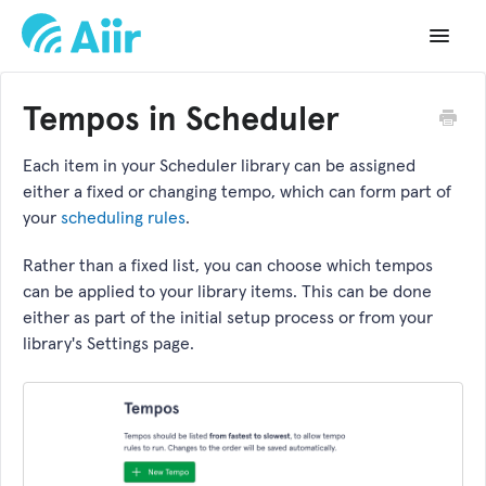
Toggle
Navigat
Support Home
Tempos in Scheduler
Documentation
Each item in your Scheduler library can be assigned
either a fixed or changing tempo, which can form part of
Changelog
your
scheduling rules
.
API Reference
Rather than a fixed list, you can choose which tempos
can be applied to your library items. This can be done
either as part of the initial setup process or from your
library's Settings page.