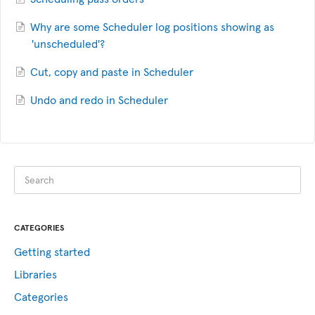
Why are some Scheduler log positions showing as
'unscheduled'?
Cut, copy and paste in Scheduler
Undo and redo in Scheduler
CATEGORIES
Getting started
Libraries
Categories