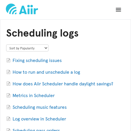
Toggle
Navigat
Support Home
Scheduling logs
Documentation
Changelog
Fixing scheduling issues
API Reference
How to run and unschedule a log
How does Aiir Scheduler handle daylight savings?
Metrics in Scheduler
Scheduling music features
Log overview in Scheduler
Scheduling pass orders