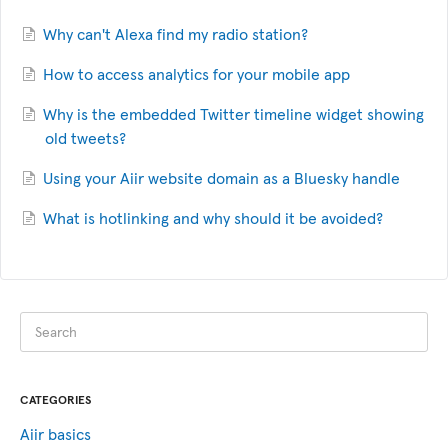
Why can't Alexa find my radio station?
How to access analytics for your mobile app
Why is the embedded Twitter timeline widget showing
old tweets?
Using your Aiir website domain as a Bluesky handle
What is hotlinking and why should it be avoided?
CATEGORIES
Aiir basics