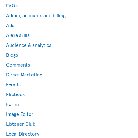
FAQs
Admin, accounts and billing
Ads
Alexa skills
Audience & analytics
Blogs
Comments
Direct Marketing
Events
Flipbook
Forms
Image Editor
Listener Club
Local Directory