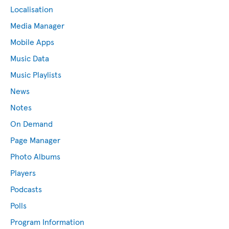
Localisation
Media Manager
Mobile Apps
Music Data
Music Playlists
News
Notes
On Demand
Page Manager
Photo Albums
Players
Podcasts
Polls
Program Information