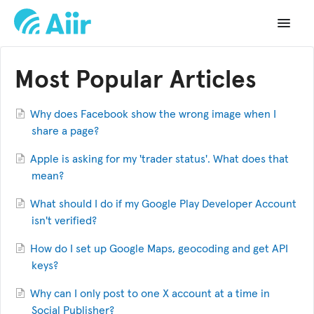
Toggle
Navigat
Support Home
Most Popular Articles
Documentation
Why does Facebook show the wrong image when I
Changelog
share a page?
Apple is asking for my 'trader status'. What does that
API Reference
mean?
What should I do if my Google Play Developer Account
isn't verified?
How do I set up Google Maps, geocoding and get API
keys?
Why can I only post to one X account at a time in
Social Publisher?