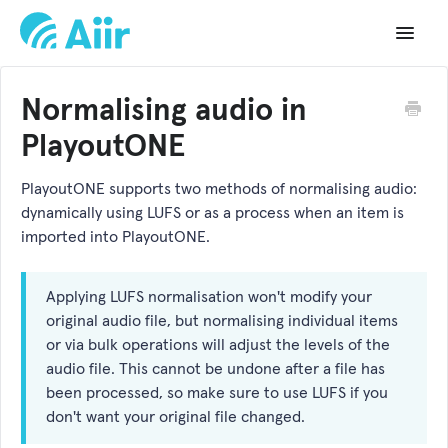
Toggle
Navigat
Support Home
Normalising audio in
Documentation
PlayoutONE
Changelog
PlayoutONE supports two methods of normalising audio:
dynamically using LUFS or as a process when an item is
API Reference
imported into PlayoutONE.
Applying LUFS normalisation won't modify your
original audio file, but normalising individual items
or via bulk operations will adjust the levels of the
audio file. This cannot be undone after a file has
been processed, so make sure to use LUFS if you
don't want your original file changed.