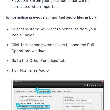
PlayoutONE from your specified folder will be
normalised when imported.
To normalise previously imported audio files in bulk:
Select the items you want to normalise from your
Media Finder.
Click the spanner/wrench icon to open the Bulk
Operations window.
Go to the 'Other Functions' tab.
Tick 'Normalise Audio'.