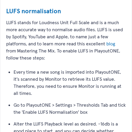
LUFS normalisation
LUFS stands for Loudness Unit Full Scale and is a much
more accurate way to normalise audio files. LUFS is used
by Spotify, YouTube and Apple, to name just a few
platforms, and to learn more read this excellent
blog
from Mastering The Mix. To enable LUFS in PlayoutONE,
follow these steps:
Every time a new song is imported into PlayoutONE,
it's scanned by Monitor to retrieve its LUFS value.
Therefore, you need to ensure Monitor is running at
all times.
Go to PlayoutONE > Settings > Thresholds Tab and tick
the 'Enable LUFS Normalisation' box
Alter the LUFS Playback level as desired. -16db is a
good place to start, and you can decide whether