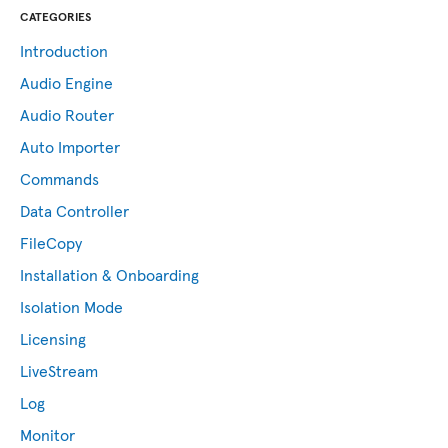
CATEGORIES
Introduction
Audio Engine
Audio Router
Auto Importer
Commands
Data Controller
FileCopy
Installation & Onboarding
Isolation Mode
Licensing
LiveStream
Log
Monitor