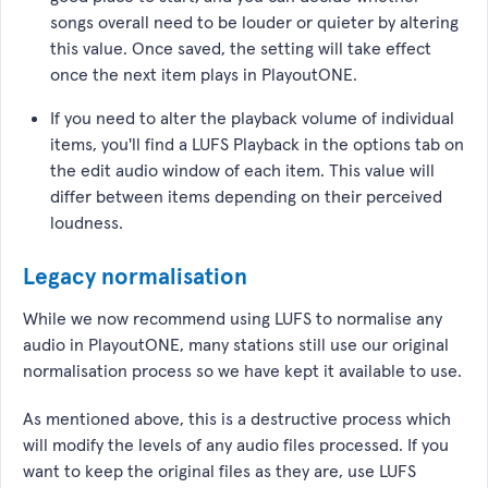
songs overall need to be louder or quieter by altering
this value. Once saved, the setting will take effect
once the next item plays in PlayoutONE.
If you need to alter the playback volume of individual
items, you'll find a LUFS Playback in the options tab on
the edit audio window of each item. This value will
differ between items depending on their perceived
loudness.
Legacy normalisation
While we now recommend using LUFS to normalise any
audio in PlayoutONE, many stations still use our original
normalisation process so we have kept it available to use.
As mentioned above, this is a destructive process which
will modify the levels of any audio files processed. If you
want to keep the original files as they are, use LUFS