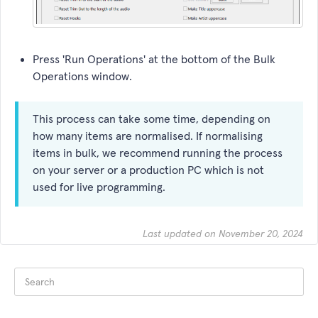
Press 'Run Operations' at the bottom of the Bulk
Operations window.
This process can take some time, depending on
how many items are normalised. If normalising
items in bulk, we recommend running the process
on your server or a production PC which is not
used for live programming.
Last updated on November 20, 2024