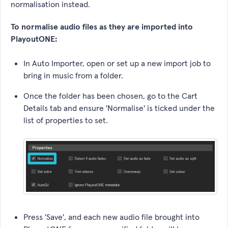
normalisation instead.
To normalise audio files as they are imported into
PlayoutONE:
In Auto Importer, open or set up a new import job to
bring in music from a folder.
Once the folder has been chosen, go to the Cart
Details tab and ensure 'Normalise' is ticked under the
list of properties to set.
Press 'Save', and each new audio file brought into