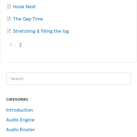
Hook Next
The Gap Time
Stretching & filling the log
1
2
CATEGORIES
Introduction
Audio Engine
Audio Router