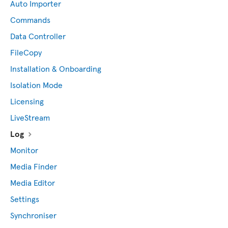
Auto Importer
Commands
Data Controller
FileCopy
Installation & Onboarding
Isolation Mode
Licensing
LiveStream
Log
Monitor
Media Finder
Media Editor
Settings
Synchroniser