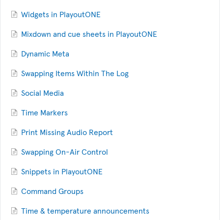
Widgets in PlayoutONE
Mixdown and cue sheets in PlayoutONE
Dynamic Meta
Swapping Items Within The Log
Social Media
Time Markers
Print Missing Audio Report
Swapping On-Air Control
Snippets in PlayoutONE
Command Groups
Time & temperature announcements