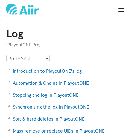
Toggle
Navigat
Support Home
Log
Documentation
(PlayoutONE Pro)
Changelog
API Reference
Introduction to PlayoutONE's log
Automation & Chains in PlayoutONE
Stopping the log in PlayoutONE
Synchronising the log in PlayoutONE
Soft & hard deletes in PlayoutONE
Mass remove or replace UIDs in PlayoutONE