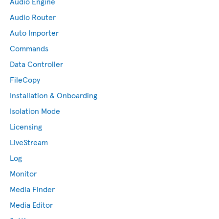
Audio Engine
Audio Router
Auto Importer
Commands
Data Controller
FileCopy
Installation & Onboarding
Isolation Mode
Licensing
LiveStream
Log
Monitor
Media Finder
Media Editor