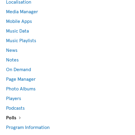
Localisation
Media Manager
Mobile Apps
Music Data
Music Playlists
News
Notes
On Demand
Page Manager
Photo Albums
Players
Podcasts
Polls
Program Information