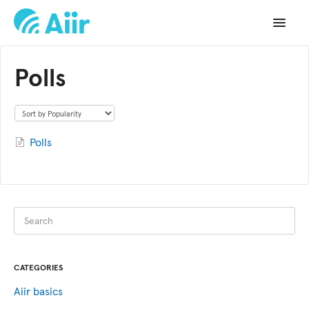
Toggle
Navigat
Support Home
Polls
Documentation
Changelog
Polls
API Reference
CATEGORIES
Aiir basics