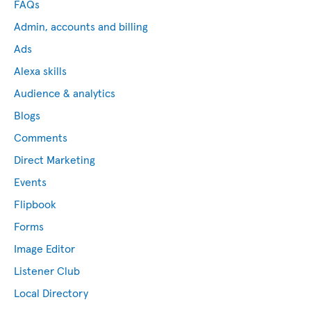
FAQs
Admin, accounts and billing
Ads
Alexa skills
Audience & analytics
Blogs
Comments
Direct Marketing
Events
Flipbook
Forms
Image Editor
Listener Club
Local Directory