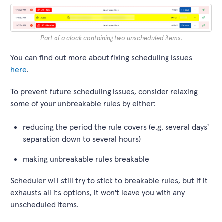
Part of a clock containing two unscheduled items.
You can find out more about fixing scheduling issues
here
.
To prevent future scheduling issues, consider relaxing
some of your unbreakable rules by either:
reducing the period the rule covers (e.g. several days'
separation down to several hours)
making unbreakable rules breakable
Scheduler will still try to stick to breakable rules, but if it
exhausts all its options, it won't leave you with any
unscheduled items.