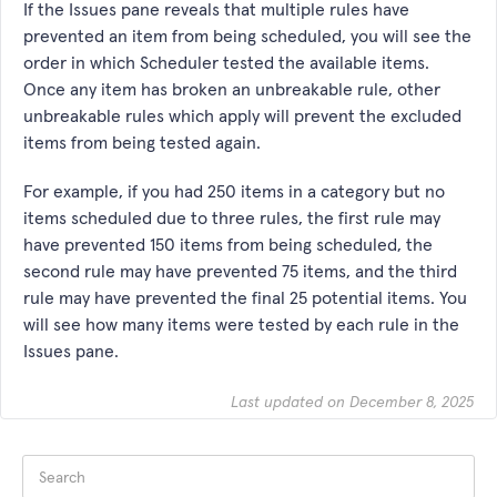
If the Issues pane reveals that multiple rules have
prevented an item from being scheduled, you will see the
order in which Scheduler tested the available items.
Once any item has broken an unbreakable rule, other
unbreakable rules which apply will prevent the excluded
items from being tested again.
For example, if you had 250 items in a category but no
items scheduled due to three rules, the first rule may
have prevented 150 items from being scheduled, the
second rule may have prevented 75 items, and the third
rule may have prevented the final 25 potential items. You
will see how many items were tested by each rule in the
Issues pane.
Last updated on December 8, 2025