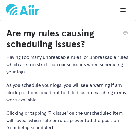
Toggle
Navigat
Support Home
Are my rules causing
Documentation
scheduling issues?
Changelog
Having too many unbreakable rules, or unbreakable rules
which are too strict, can cause issues when scheduling
API Reference
your logs.
As you schedule your logs, you will see a warning if any
clock positions could not be filled, as no matching items
were available.
Clicking or tapping 'Fix issue' on the unscheduled item
will reveal which rule or rules prevented the position
from being scheduled: