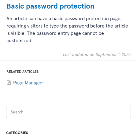
Basic password protection
An article can have a basic password protection page,
requiring visitors to type the password before the article
is visible. The password entry page cannot be
customized.
Last updated on September 1, 2025
RELATED ARTICLES
Page Manager
CATEGORIES