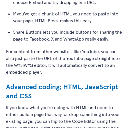
choose Embed and try dropping in a URL.
If you've got a chunk of HTML you need to paste into
your page, HTML Block makes this easy.
Share Buttons lets you include buttons for sharing the
page to Facebook, X and WhatsApp really easily.
For content from other websites, like YouTube, you can
also just paste the URL of the YouTube page straight into
the WYSIWYG editor. It will automatically convert to an
embedded player.
Advanced coding; HTML, JavaScript
and CSS
If you know what you're doing with HTML and need to
either build a page that way, or drop something into your
existing page, you can flip to the Code Editor using the