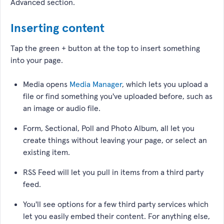
Advanced section.
Inserting content
Tap the green + button at the top to insert something
into your page.
Media opens
Media Manager
, which lets you upload a
file or find something you've uploaded before, such as
an image or audio file.
Form, Sectional, Poll and Photo Album, all let you
create things without leaving your page, or select an
existing item.
RSS Feed will let you pull in items from a third party
feed.
You'll see options for a few third party services which
let you easily embed their content. For anything else,