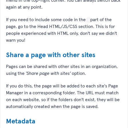
menu in the top-right corner. You can always switch back
again at any point.
If you need to include some code in the
part of the
page, go to the Head HTML/JS/CSS section. This is for
people experienced with HTML only, don't say we didn't
warn you!
Share a page with other sites
Pages can be shared with other sites in an organization,
using the
'Share page with sites'
option.
If you do this, the page will be added to each site's Page
Manager in a corresponding folder. The URL must match
on each website, so if the folders don't exist, they will be
automatically created when the page is saved.
Metadata