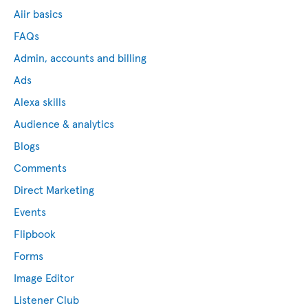
Aiir basics
FAQs
Admin, accounts and billing
Ads
Alexa skills
Audience & analytics
Blogs
Comments
Direct Marketing
Events
Flipbook
Forms
Image Editor
Listener Club