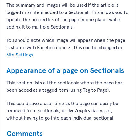
The summary and images will be used if the article is
tagged in an item added to a Sectional. This allows you to
update the properties of the page in one place, while
adding it to multiple Sectionals.
You should note which image will appear when the page
is shared with Facebook and X. This can be changed in
Site Settings
.
Appearance of a page on Sectionals
This section lists all the sectionals where the page has
been added as a tagged item (using Tag to Page).
This could save a user time as the page can easily be
removed from sectionals, or live/expiry dates set,
without having to go into each individual sectional.
Comments