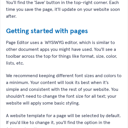
You'll find the 'Save' button in the top-right corner. Each
time you save the page, it'll update on your website soon
after.
Getting started with pages
Page Editor uses a WYSIWYG editor, which is similar to
other document apps you might have used. You'll see a
toolbar across the top for things like format, size, color,
lists, etc.
We recommend keeping different font sizes and colors to
a minimum. Your content will look its best when it's
simple and consistent with the rest of your website. You
shouldn't need to change the font size for all text; your
website will apply some basic styling.
A website template for a page will be selected by default.
If you'd like to change it, you'll find the option in the