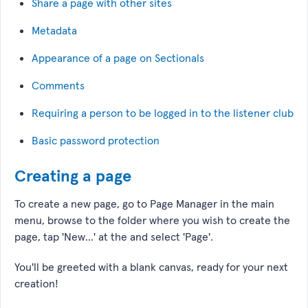
Share a page with other sites
Metadata
Appearance of a page on Sectionals
Comments
Requiring a person to be logged in to the listener club
Basic password protection
Creating a page
To create a new page, go to Page Manager in the main
menu, browse to the folder where you wish to create the
page, tap 'New...' at the and select 'Page'.
You'll be greeted with a blank canvas, ready for your next
creation!