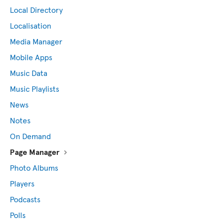
Local Directory
Localisation
Media Manager
Mobile Apps
Music Data
Music Playlists
News
Notes
On Demand
Page Manager
Photo Albums
Players
Podcasts
Polls