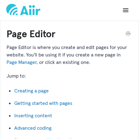
Toggle
Navigat
Support Home
Page Editor
Documentation
Page Editor is where you create and edit pages for your
website. You'll be using it if you create a new page in
Changelog
Page Manager
, or click an existing one.
API Reference
Jump to:
Creating a page
Getting started with pages
Inserting content
Advanced coding