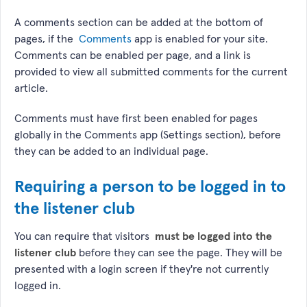
A comments section can be added at the bottom of
pages, if the
Comments
app is enabled for your site.
Comments can be enabled per page, and a link is
provided to view all submitted comments for the current
article.
Comments must have first been enabled for pages
globally in the Comments app (Settings section), before
they can be added to an individual page.
Requiring a person to be logged in to
the listener club
You can require that visitors
must be logged into the
listener club
before they can see the page. They will be
presented with a login screen if they're not currently
logged in.