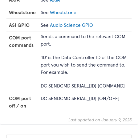
Wheatstone
See
Wheatstone
ASI GPIO
See
Audio Science GPIO
Sends a command to the relevant COM
COM port
port.
commands
'ID' is the Data Controller ID of the COM
port you wish to send the command to.
For example,
DC SENDCMD SERIAL_[ID] [COMMAND]
COM port
DC SENDCMD SERIAL_[ID] [ON/OFF]
off / on
Last updated on January 9, 2025