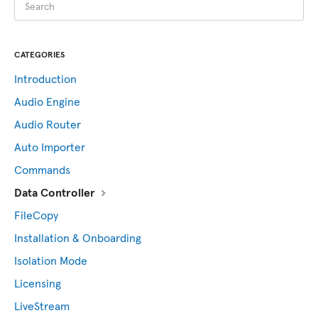
CATEGORIES
Introduction
Audio Engine
Audio Router
Auto Importer
Commands
Data Controller
FileCopy
Installation & Onboarding
Isolation Mode
Licensing
LiveStream