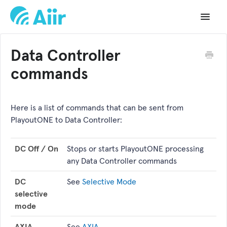
Toggle
Navigat
Support Home
Data Controller
Documentation
commands
Changelog
Here is a list of commands that can be sent from
API Reference
PlayoutONE to Data Controller:
DC Off / On
Stops or starts PlayoutONE processing
any Data Controller commands
DC
See
Selective Mode
selective
mode
AXIA
See
AXIA