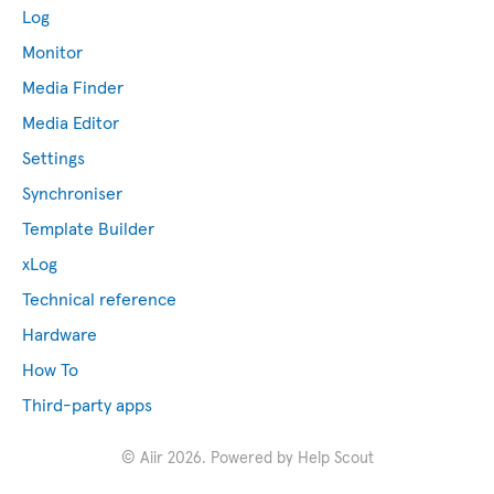
Log
Monitor
Media Finder
Media Editor
Settings
Synchroniser
Template Builder
xLog
Technical reference
Hardware
How To
Third-party apps
©
Aiir
2026.
Powered by
Help Scout